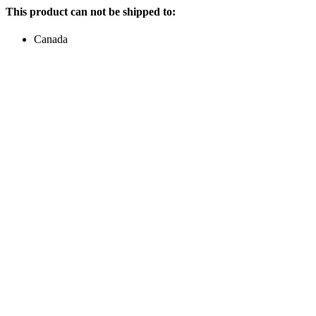
This product can not be shipped to:
Canada