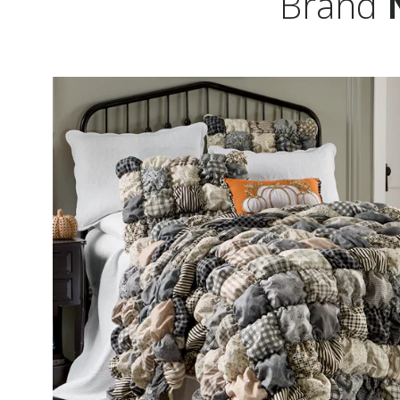
Brand