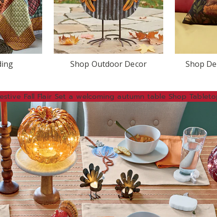
ding
Shop Outdoor Decor
Shop Dec
estive
Fall Flair
Set a welcoming autumn table
Shop Tableto