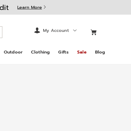
dit
Learn More
My Account
arch
Outdoor
Clothing
Gifts
Sale
Blog