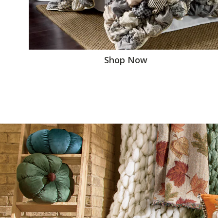
Shop Now