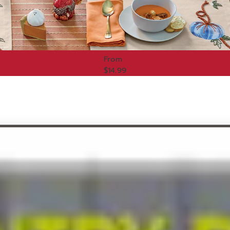
From
$14.99