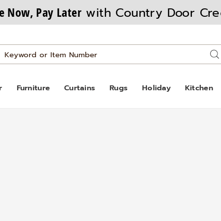
e Now, Pay Later
with Country Door Cre
Search
Se
Catalog
r
Furniture
Curtains
Rugs
Holiday
Kitchen