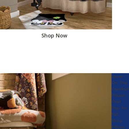
Shop Now
Layer
On The
Comfort
Pillows
That
Pop for
Fall.
Shop
Pillows