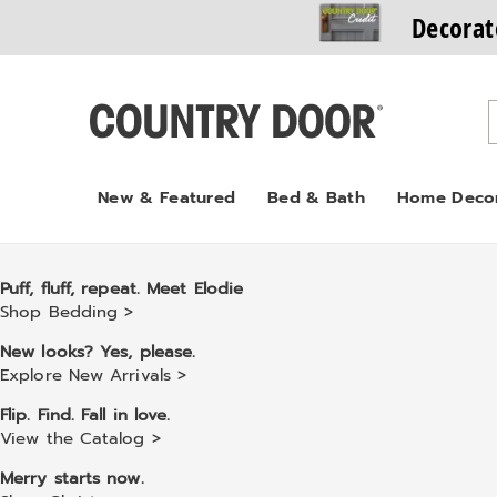
Decorat
Country
Door
New & Featured
Bed & Bath
Home Deco
Puff, fluff, repeat. Meet Elodie
Shop Bedding >
New looks? Yes, please.
Explore New Arrivals >
Flip. Find. Fall in love.
View the Catalog >
Merry starts now.