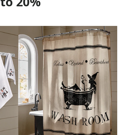
 to 20%