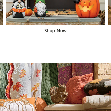
Shop Now