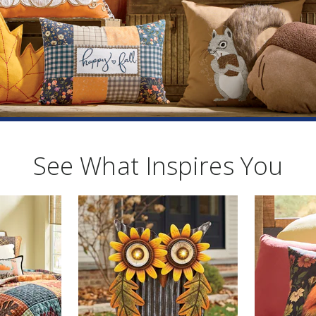
See What Inspires You