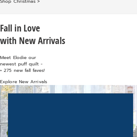
Shop Christmas >
Fall in Love
with New Arrivals
Meet Elodie
our
newest puff quilt -
+
275 new fall faves!
Explore New Arrivals