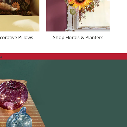
orative Pillows
Shop Florals & Planters
p