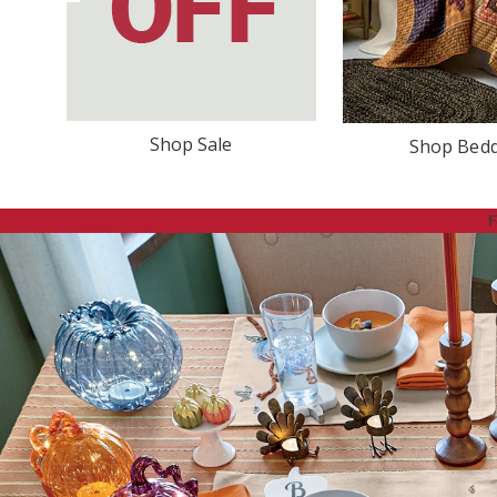
Shop Sale
Shop Bed
F