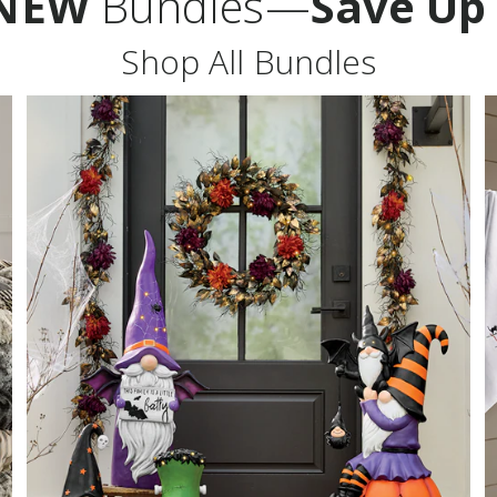
NEW
Bundles—
Save Up
Shop All Bundles