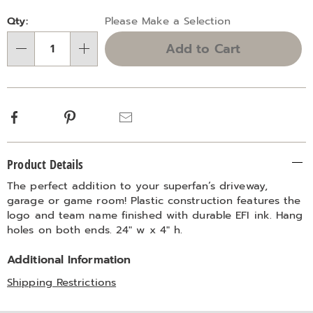
Personalization
Pick
Qty:
Please Make a Selection
options
'n
Add to Cart
Choose
Qty
options
Facebook
Pinterest
Email
Additional
Product Details
Information
The perfect addition to your superfan’s driveway,
garage or game room! Plastic construction features the
logo and team name finished with durable EFI ink. Hang
holes on both ends. 24" w x 4" h.
Additional Information
Shipping Restrictions