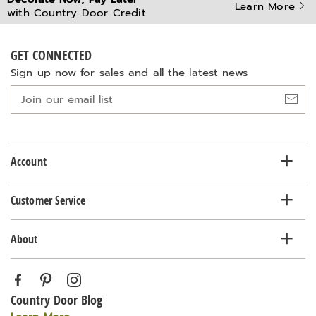
Learn More
with Country Door Credit
GET CONNECTED
Sign up now for sales and all the latest news
Join
our
email
list
Account
Customer Service
About
Country Door Blog