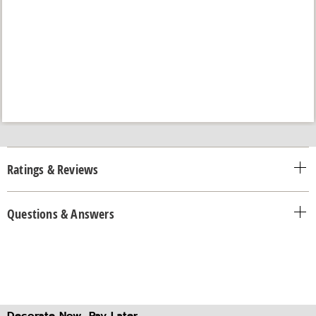
Ratings & Reviews
Questions & Answers
Decorate Now, Pay Later