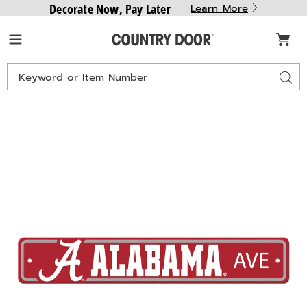
Decorate Now, Pay Later
Learn More
Country
Menu
Door
Search
Sear
Catalog
24"
2
Lightweight
L
NCAA
N
Street
S
Sign,
S