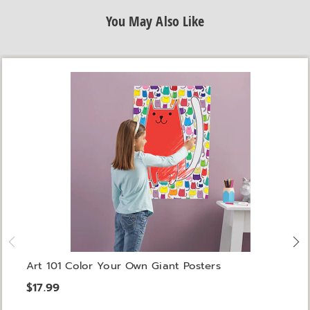
You May Also Like
Art 101 Color Your Own Giant Posters
$17.99