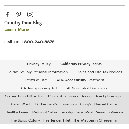
Country Door Blog
Learn More
Call Us:
1 800-240-6878
Privacy Policy
California Privacy Rights
Do Not Sell My Personal Information
Sales and Use Tax Notices
Terms of Use
ADA Accessibility Statement
CA Transparency Act
AI-Generated Disclosure
Colony Brands® Affiliated Sites:
Amerimark
Ashro
Beauty Boutique
Carol Wright
Dr. Leonard's
Essentials
Ginny's
Harriet Carter
Healthy Living
Midnight Velvet
Montgomery Ward
Seventh Avenue
The Swiss Colony
The Tender Filet
The Wisconsin Cheeseman