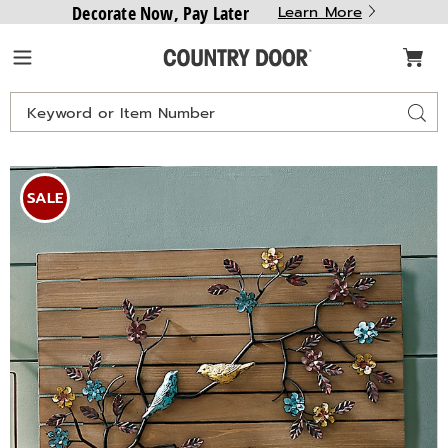
Decorate Now, Pay Later
Learn More
Country
Menu
Door
Search
Sear
Catalog
Birds
B
in
i
SALE
Tree
T
Wood
&
Metal
M
Wall
W
Art,
A