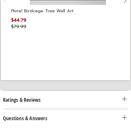
Floral Birdcage Tree Wall Art
$44.79
$79.99
Ratings & Reviews
Questions & Answers