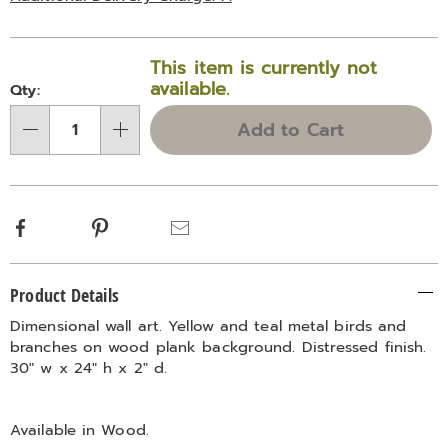
Personalization
Pick
This item is currently not
options
'n
available.
Qty:
Choose
Add to Cart
Qty
options
Facebook
Pinterest
Email
Additional
Product Details
Information
Dimensional wall art. Yellow and teal metal birds and
branches on wood plank background. Distressed finish.
30" w x 24" h x 2" d.
Available in
Wood
.