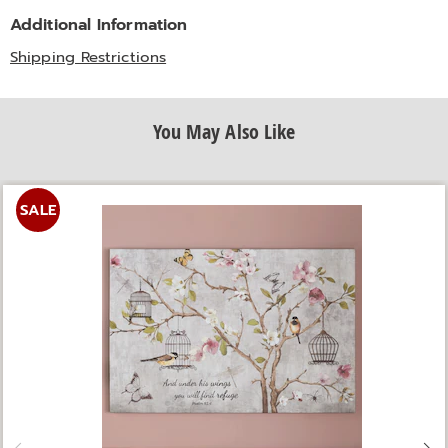
Additional Information
Shipping Restrictions
You May Also Like
SALE