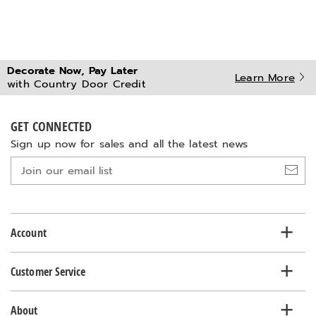
Decorate Now, Pay Later
Learn More
with Country Door Credit
GET CONNECTED
Sign up now for sales and all the latest news
Join
our
email
list
Account
Customer Service
About