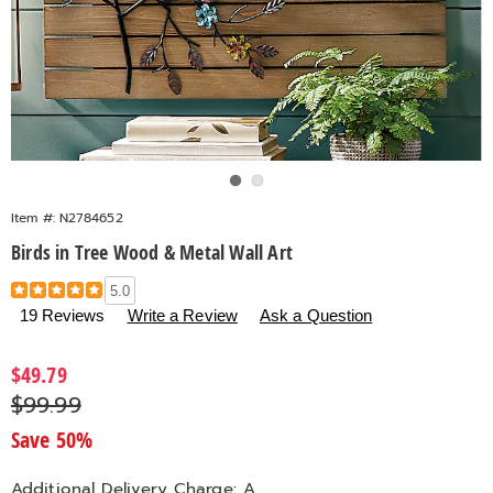
Go to slide 1
Go to slide 2
Item #:
N2784652
Birds in Tree Wood & Metal Wall Art
Details
https://www.countrydoor.com/p/birds-
5.0
in-
19 Reviews
Write a Review
Ask a Question
tree-
wood-
Sale
$49.79
metal-
Price
Original
$99.99
wall-
Price
art-
Save 50%
784652.html
Additional Delivery Charge: A