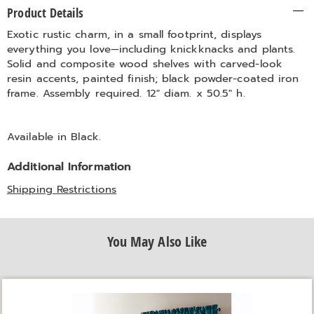
Additional
Product Details
Information
Exotic rustic charm, in a small footprint, displays
everything you love—including knickknacks and plants.
Solid and composite wood shelves with carved-look
resin accents, painted finish; black powder-coated iron
frame. Assembly required. 12" diam. x 50.5" h.
Available in
Black
.
Additional Information
Shipping Restrictions
You May Also Like