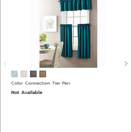
Color Connection Tier Pair
Not Available