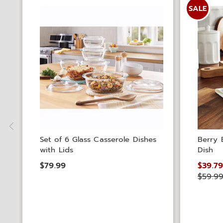
SALE
Set of 6 Glass Casserole Dishes
Berry 
with Lids
Dish
$79.99
$39.7
$59.9