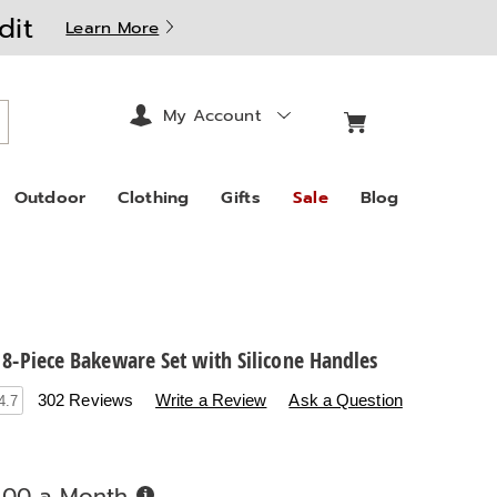
dit
Learn More
My Account
arch
Outdoor
Clothing
Gifts
Sale
Blog
 8-Piece Bakeware Set with Silicone Handles
.countrydoor.com/p/chef-
302 Reviews
Write a Review
Ask a Question
4.7
Buy
.00 a Month