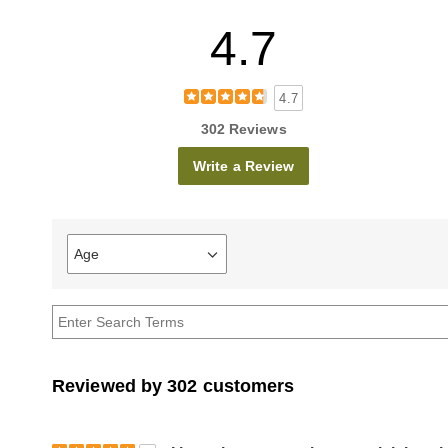
4.7
4.7
302 Reviews
Write a Review
Age
Filter
reviews
by
Age
Reviewed by 302 customers