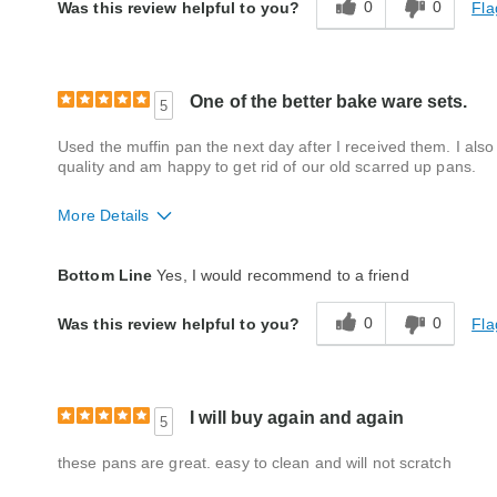
0
0
Fla
Was this review helpful to you?
One of the better bake ware sets.
5
Used the muffin pan the next day after I received them. I also
quality and am happy to get rid of our old scarred up pans.
More Details
Quality
Excellent
Bottom Line
Yes, I would recommend to a friend
0
0
Fla
Was this review helpful to you?
I will buy again and again
5
these pans are great. easy to clean and will not scratch