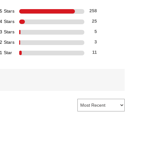
5 Stars
258
4 Stars
25
3 Stars
5
2 Stars
3
1 Star
11