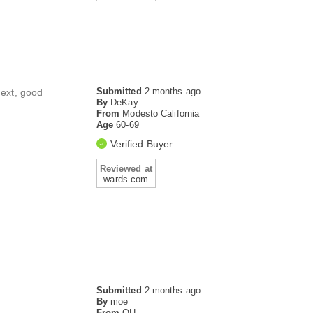
Submitted
2 months ago
next, good
By
DeKay
From
Modesto California
Age
60-69
Verified Buyer
Reviewed at
wards.com
Submitted
2 months ago
By
moe
From
OH