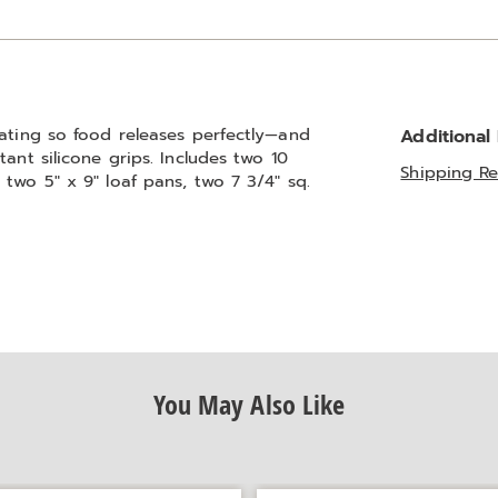
oating so food releases perfectly—and
Additional
ant silicone grips. Includes two 10
Shipping Re
two 5" x 9" loaf pans, two 7 3/4" sq.
You May Also Like