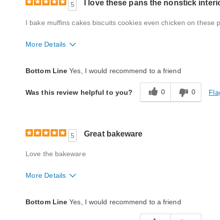
I love these pans the nonstick interi
5
I bake muffins cakes biscuits cookies even chicken on these 
More Details
Quality
Fair
Bottom Line
Yes, I would recommend to a friend
0
0
Fla
Was this review helpful to you?
Great bakeware
5
Love the bakeware
More Details
Quality
Excellent
Bottom Line
Yes, I would recommend to a friend