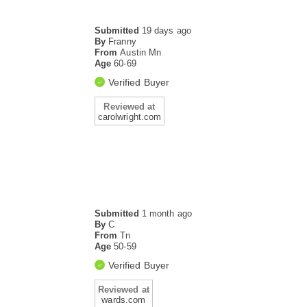
Submitted
19 days ago
By
Franny
From
Austin Mn
Age
60-69
Verified Buyer
Reviewed at
carolwright.com
Submitted
1 month ago
By
C
From
Tn
Age
50-59
Verified Buyer
Reviewed at
wards.com