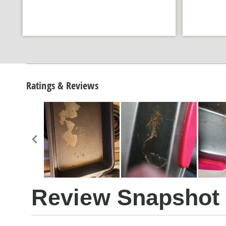
Ratings & Reviews
Review Snapshot