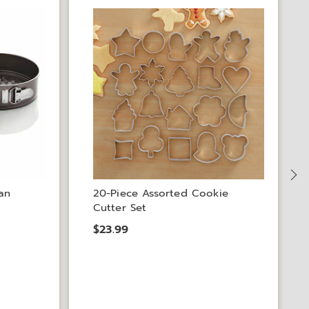
S
an
20-Piece Assorted Cookie
Cutter Set
$23.99