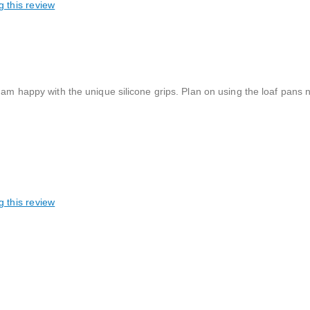
g this review
 am happy with the unique silicone grips. Plan on using the loaf pans 
g this review