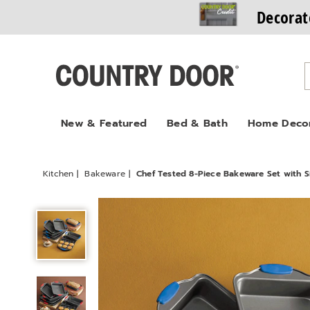
Decorat
Country
Door
New & Featured
Bed & Bath
Home Deco
Kitchen
Bakeware
Chef Tested 8-Piece Bakeware Set with S
Chef
Tested
8-
Piece
Bakeware
Set
with
Silicone