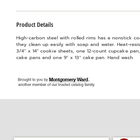
Additional
Product Details
Information
High-carbon steel with rolled rims has a nonstick c
they clean up easily with soap and water. Heat-resist
3/4" x 14" cookie sheets, one 12-count cupcake pan, 
cake pans and one 9" x 13" cake pan. Hand wash.