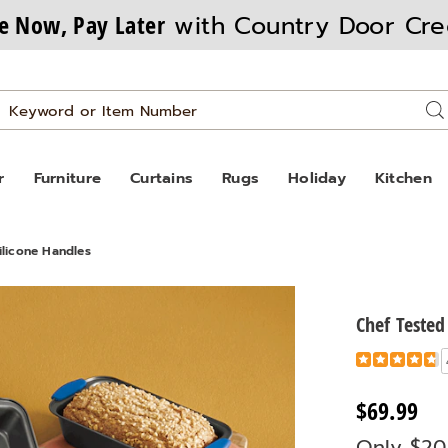
e Now, Pay Later
with Country Door Cre
Search
Se
Catalog
r
Furniture
Curtains
Rugs
Holiday
Kitchen
ilicone Handles
Chef Tested
Details
https://www
tested-
8-
$69.99
piece-
Only $20
bakeware-