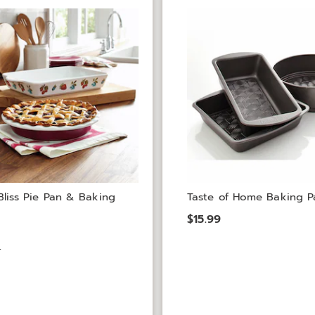
Bliss Pie Pan & Baking
Taste of Home Baking P
$15.99
9
9