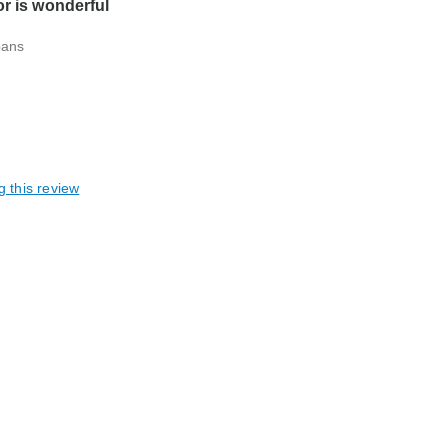
or is wonderful
pans
g this review