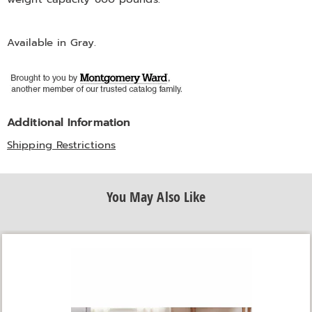
Available in
Gray
.
Additional Information
Shipping Restrictions
You May Also Like