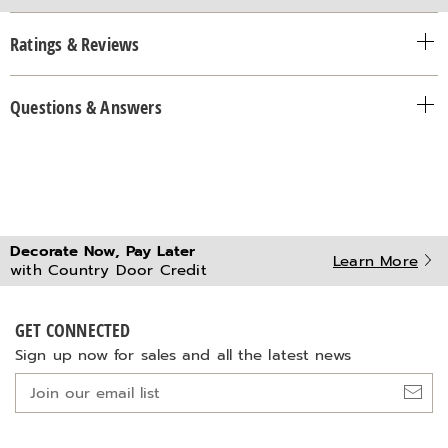
Ratings & Reviews
Questions & Answers
Decorate Now, Pay Later
Learn More
with Country Door Credit
GET CONNECTED
Sign up now for sales and all the latest news
Join
our
email