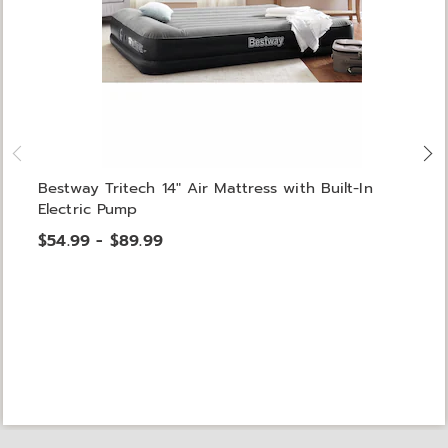
Bestway Tritech 14" Air Mattress with Built-In
Electric Pump
$54.99 - $89.99