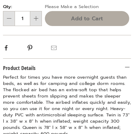
Personalization
Pick
Qty:
Please Make a Selection
options
'n
Add to Cart
Choose
Qty
options
Facebook
Pinterest
Email
Additional
Product Details
Information
Perfect for times you have more overnight guests than
beds, as well as for camping and college dorm rooms.
The flocked air bed has an extra-soft top that helps
prevent sheets from slipping and makes the sleeper
more comfortable. The airbed inflates quickly and easily,
so you can use it for one night or every night. Heavy-
duty PVC with antimicrobial sleeping surface. Twin is 73"
l x 38" w x 8" h when inflated; weight capacity 300
pounds. Queen is 78" l x 58" w x 8" h when inflated;
weight capacity 600 pounds.