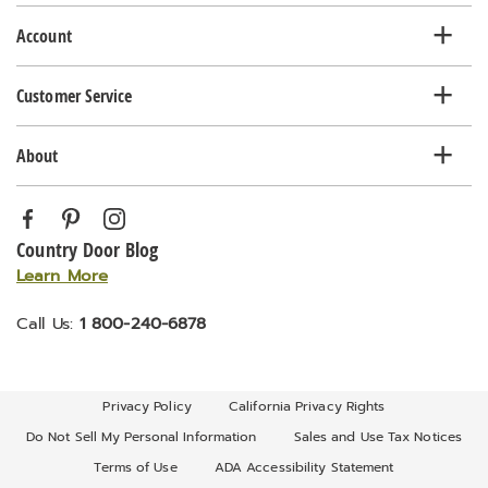
list
Account
Customer Service
About
Country Door Blog
Learn More
Call Us:
1 800-240-6878
Privacy Policy
California Privacy Rights
Do Not Sell My Personal Information
Sales and Use Tax Notices
Terms of Use
ADA Accessibility Statement