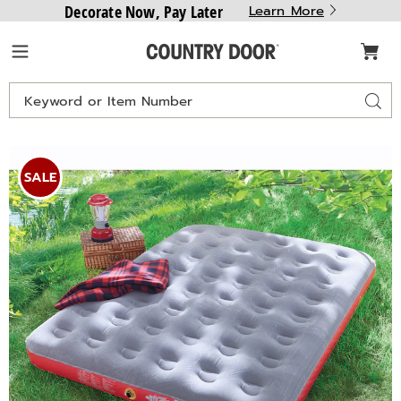
Decorate Now, Pay Later
Learn More
Country
Menu
Door
Search
Sear
Catalog
Images
Coleman
Quickbed,
SALE