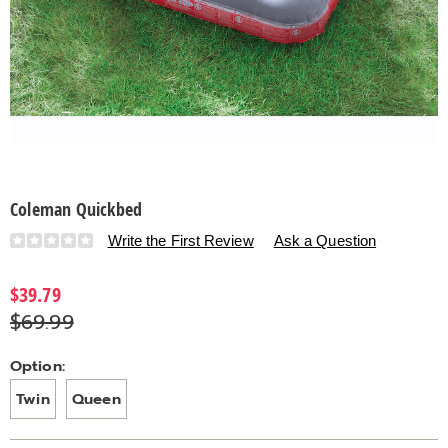
Coleman Quickbed
Details
https://www.countrydoor.com/p/coleman-
Write the First Review
Ask a Question
quickbed-
S6316860.html
$39.79
$69.99
Variations
Option:
Twin
Queen