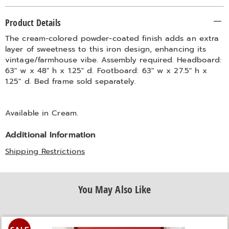
Additional
Product Details
Information
The cream-colored powder-coated finish adds an extra
layer of sweetness to this iron design, enhancing its
vintage/farmhouse vibe. Assembly required. Headboard:
63" w x 48" h x 1.25" d. Footboard: 63" w x 27.5" h x
1.25" d. Bed frame sold separately.
Available in
Cream
.
Additional Information
Shipping Restrictions
You May Also Like