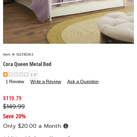
Item #:
N2318363
Cora Queen Metal Bed
Details
https://www.countrydoor.com/p/cora-
1.0
queen-
1 Review
Write a Review
Ask a Question
metal-
bed-
Sale
$119.79
318363.html
Price
Original
$149.99
Price
Save 20%
Only $20.00 a Month
Buy
Now,
Pay
Later