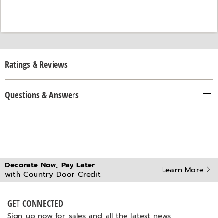
Ratings & Reviews
Questions & Answers
Decorate Now, Pay Later
Learn More
with Country Door Credit
GET CONNECTED
Sign up now for sales and all the latest news