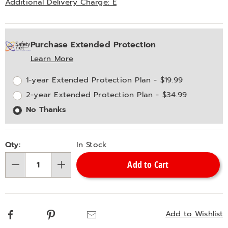
Additional Delivery Charge: E
Personalization
Pick
Extended
Purchase Extended Protection
options
'n
Service
Learn More
Choose
Plan
options
Options
1-year Extended Protection Plan - $19.99
2-year Extended Protection Plan - $34.99
No Thanks
Qty:
In Stock
Add to Cart
Qty
Facebook
Pinterest
Email
Add to Wishlist