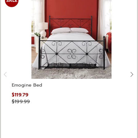
SALE
Emogine Bed
$119.79
$199.99