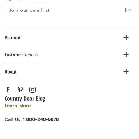
Join
our
email
list
Account
Customer Service
About
Country Door Blog
Learn More
Call Us:
1 800-240-6878