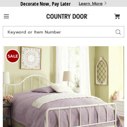
Decorate Now, Pay Later
Learn More
Country
Menu
Door
Search
Sear
Catalog
Images
Cora
Queen
SALE
Metal
Bed,