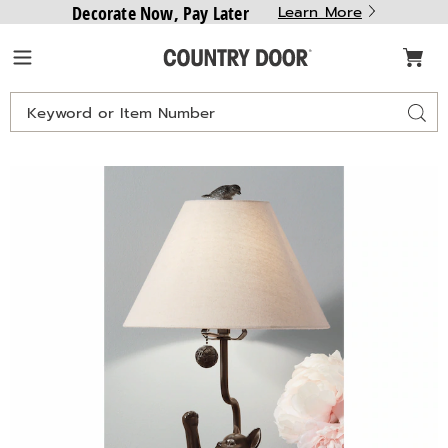
Decorate Now, Pay Later
Learn More
Country
Menu
Door
Search
Sear
Catalog
Country
C
Cat
C
Lamp,
L