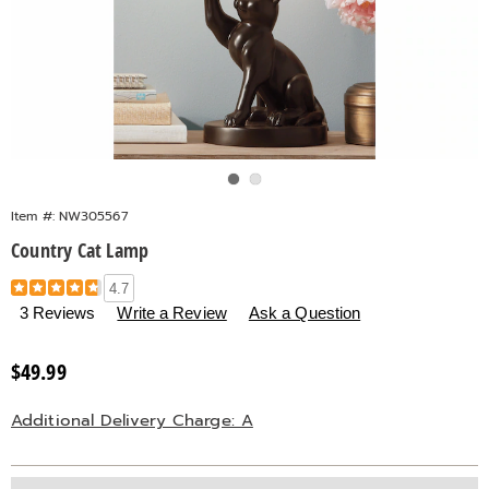
Go to slide 1
Go to slide 2
Item #:
NW305567
Country Cat Lamp
Details
https://www.countrydoor.com/p/country-
4.7
cat-
3 Reviews
Write a Review
Ask a Question
lamp-
305567.html
Sale
$49.99
Price
Additional Delivery Charge: A
Personalization
Pick
Extended