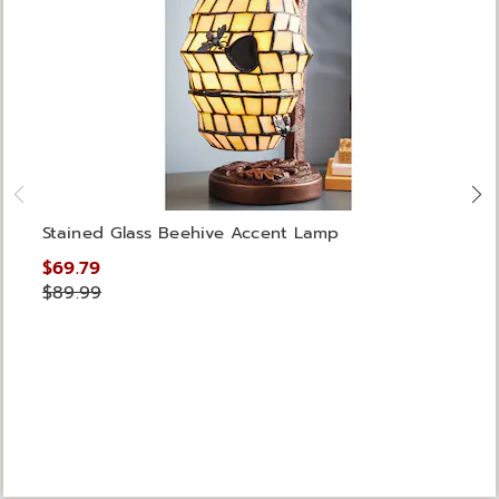
Stained Glass Beehive Accent Lamp
$69.79
$89.99