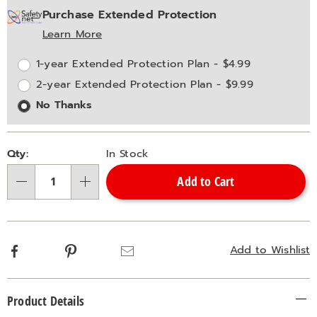
Purchase Extended Protection
options
'n
Service
Learn More
Choose
Plan
options
Options
1-year Extended Protection Plan - $4.99
2-year Extended Protection Plan - $9.99
No Thanks
Qty:
In Stock
Add to Cart
Qty
Facebook
Pinterest
Email
Add to Wishlist
Additional
Product Details
Information