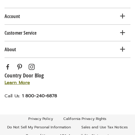
list
Account
Customer Service
About
Country Door Blog
Learn More
Call Us:
1 800-240-6878
Privacy Policy
California Privacy Rights
Do Not Sell My Personal Information
Sales and Use Tax Notices