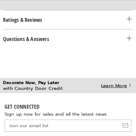
Ratings & Reviews
Questions & Answers
Decorate Now, Pay Later
Learn More
with Country Door Credit
GET CONNECTED
Sign up now for sales and all the latest news
Join
our
email