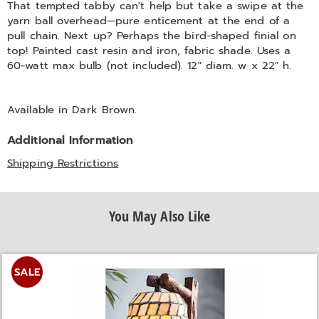
That tempted tabby can't help but take a swipe at the
yarn ball overhead—pure enticement at the end of a
pull chain. Next up? Perhaps the bird-shaped finial on
top! Painted cast resin and iron, fabric shade. Uses a
60-watt max bulb (not included). 12" diam. w x 22" h.
Available in
Dark Brown
.
Additional Information
Shipping Restrictions
You May Also Like
SALE