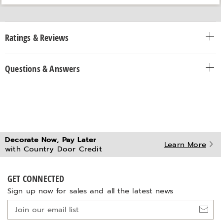
Ratings & Reviews
Questions & Answers
Decorate Now, Pay Later
Learn More
with Country Door Credit
GET CONNECTED
Sign up now for sales and all the latest news
Join
our