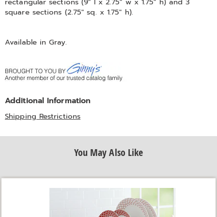
rectangular sections (9" l x 2.75" w x 1.75" h) and 3
square sections (2.75" sq. x 1.75" h).
Available in
Gray
.
Additional Information
Shipping Restrictions
You May Also Like