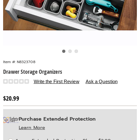
Go to slide 1
Go to slide 2
Go to slide 3
Item #:
N8323708
Drawer Storage Organizers
Details
https://www.countrydoor.com/p/drawer-
Write the First Review
Ask a Question
storage-
organizer-
Sale
$20.99
323708.html
Price
Personalization
Pick
Extended
Purchase Extended Protection
options
'n
Service
Learn More
Choose
Plan