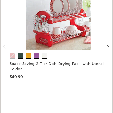
Space-Saving 2-Tier Dish Drying Rack with Utensil
Holder
$49.99