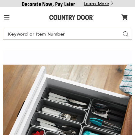
Decorate Now, Pay Later
Learn More
Country
Menu
Door
Search
Sear
Catalog
Drawer
D
Storage
S
Organizers,
O