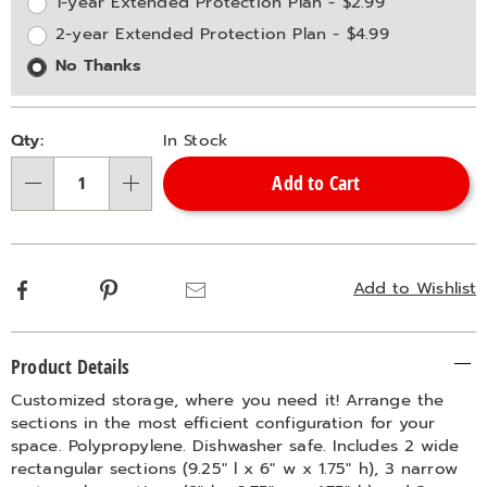
options
Options
1-year Extended Protection Plan - $2.99
2-year Extended Protection Plan - $4.99
No Thanks
Qty:
In Stock
Add to Cart
Qty
Facebook
Pinterest
Email
Add to Wishlist
Additional
Product Details
Information
Customized storage, where you need it! Arrange the
sections in the most efficient configuration for your
space. Polypropylene. Dishwasher safe. Includes 2 wide
rectangular sections (9.25" l x 6" w x 1.75" h), 3 narrow