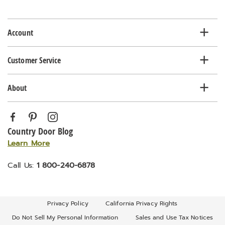
email
list
Account
Customer Service
About
Country Door Blog
Learn More
Call Us:
1 800-240-6878
Privacy Policy
California Privacy Rights
Do Not Sell My Personal Information
Sales and Use Tax Notices