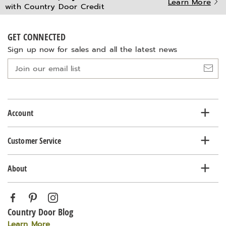
Learn More
with Country Door Credit
GET CONNECTED
Sign up now for sales and all the latest news
Join
our
email
list
Account
Customer Service
About
Country Door Blog
Learn More