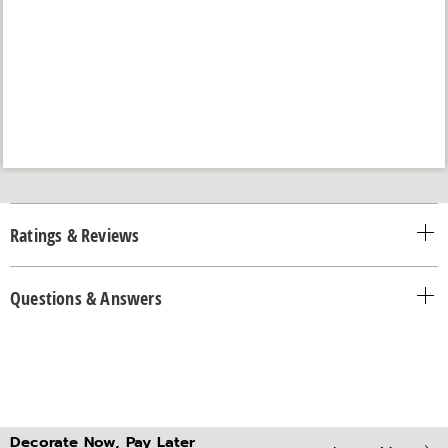
Ratings & Reviews
Questions & Answers
Decorate Now, Pay Later