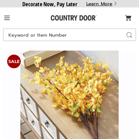
Decorate Now, Pay Later
Learn More
Country
Menu
Door
Search
Sear
Catalog
Images
Forsythia
Stem,
SALE