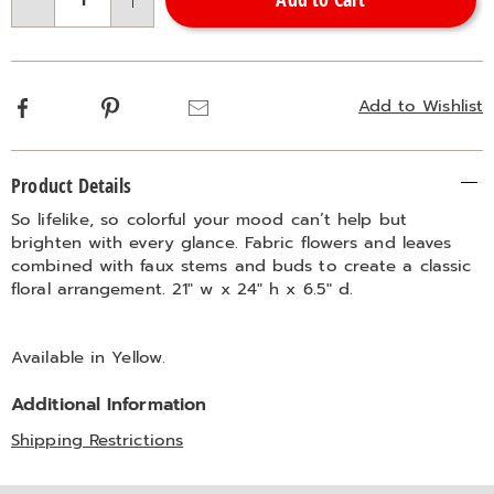
Choose
Qty
options
Facebook
Pinterest
Email
Add to Wishlist
Additional
Product Details
Information
So lifelike, so colorful your mood can’t help but
brighten with every glance. Fabric flowers and leaves
combined with faux stems and buds to create a classic
floral arrangement. 21" w x 24" h x 6.5" d.
Available in
Yellow
.
Additional Information
Shipping Restrictions