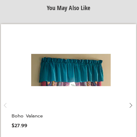
You May Also Like
Boho Valance
$27.99