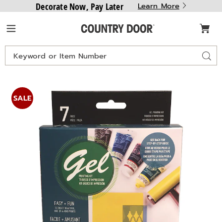
Decorate Now, Pay Later
Learn More
Country
Menu
Door
Search
Sear
Catalog
Images
Gel
Printing
SALE
Starter
Kit,