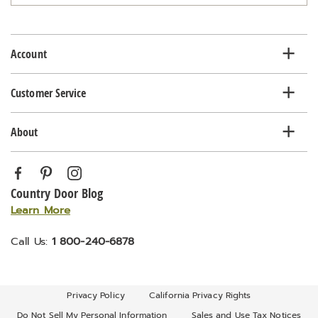
email
list
Account
Customer Service
About
Country Door Blog
Learn More
Call Us:
1 800-240-6878
Privacy Policy
California Privacy Rights
Do Not Sell My Personal Information
Sales and Use Tax Notices