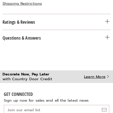
Shipping Restrictions
Ratings & Reviews
Questions & Answers
Decorate Now, Pay Later
Learn More
with Country Door Credit
GET CONNECTED
Sign up now for sales and all the latest news
Join
our