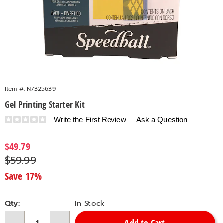
Item #:
N7325639
Gel Printing Starter Kit
Details
https://www.countrydoor.com/p/gel-
Write the First Review
Ask a Question
printing-
starter-
Sale
$49.79
kit-
Price
Original
$59.99
325639.html
Price
Save 17%
Personalization
Pick
Qty:
In Stock
options
'n
Add to Cart