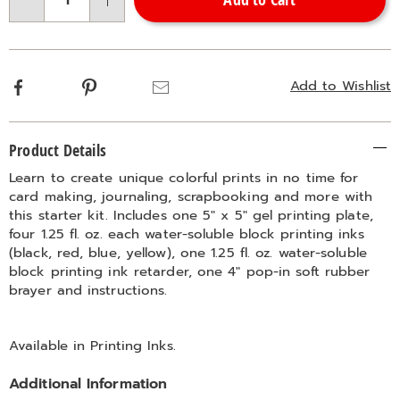
Choose
Qty
options
Facebook
Pinterest
Email
Add to Wishlist
Additional
Product Details
Information
Learn to create unique colorful prints in no time for
card making, journaling, scrapbooking and more with
this starter kit. Includes one 5" x 5" gel printing plate,
four 1.25 fl. oz. each water-soluble block printing inks
(black, red, blue, yellow), one 1.25 fl. oz. water-soluble
block printing ink retarder, one 4" pop-in soft rubber
brayer and instructions.
Available in
Printing Inks
.
Additional Information