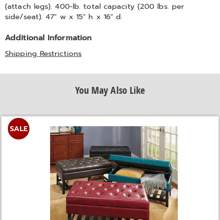
(attach legs). 400-lb. total capacity (200 lbs. per
side/seat). 47" w x 15" h x 16" d.
Additional Information
Shipping Restrictions
You May Also Like
SALE