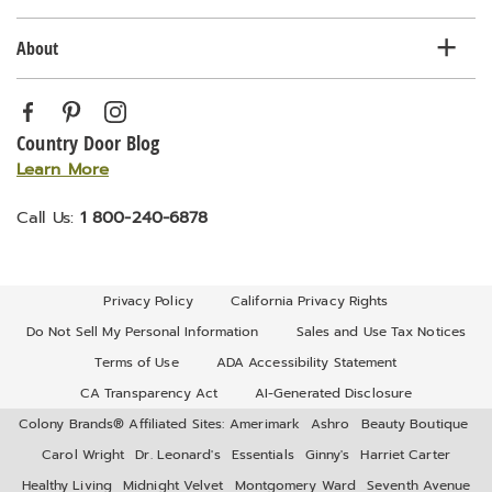
About
Country Door Blog
Learn More
Call Us:
1 800-240-6878
Privacy Policy
California Privacy Rights
Do Not Sell My Personal Information
Sales and Use Tax Notices
Terms of Use
ADA Accessibility Statement
CA Transparency Act
AI-Generated Disclosure
Colony Brands® Affiliated Sites:
Amerimark
Ashro
Beauty Boutique
Carol Wright
Dr. Leonard's
Essentials
Ginny's
Harriet Carter
Healthy Living
Midnight Velvet
Montgomery Ward
Seventh Avenue