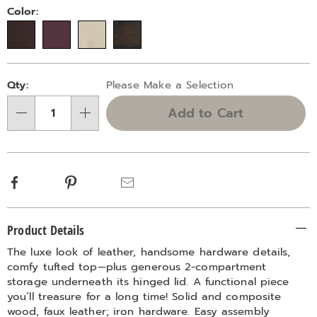
Variations
Color:
Personalization
Pick
Qty:
Please Make a Selection
options
'n
Add to Cart
Choose
Qty
options
Facebook
Pinterest
Email
Additional
Product Details
Information
The luxe look of leather, handsome hardware details,
comfy tufted top—plus generous 2-compartment
storage underneath its hinged lid. A functional piece
you’ll treasure for a long time! Solid and composite
wood, faux leather; iron hardware. Easy assembly