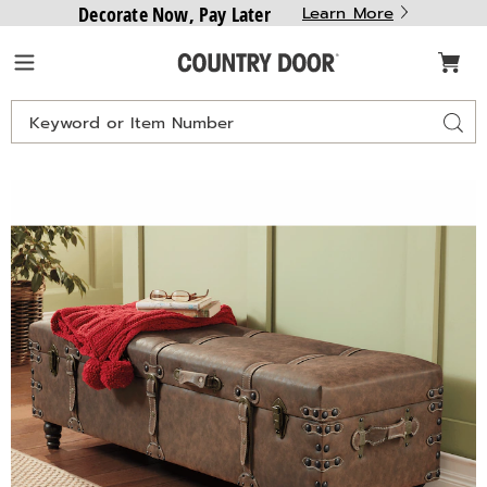
Decorate Now, Pay Later
Learn More
Country
Menu
Door
Search
Sear
Catalog
Lee
L
Buckle
B
Storage
S
Bench,
B