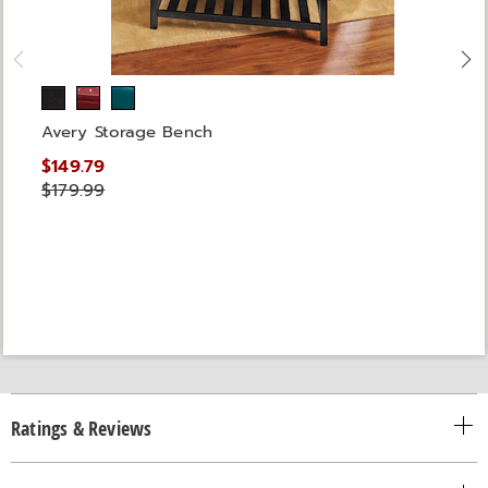
Avery Storage Bench
$149.79
$179.99
Ratings & Reviews