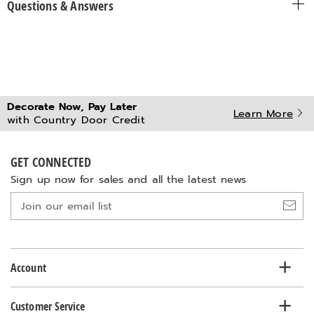
Questions & Answers
Decorate Now, Pay Later
Learn More
with Country Door Credit
GET CONNECTED
Sign up now for sales and all the latest news
Join
our
email
list
Account
Customer Service