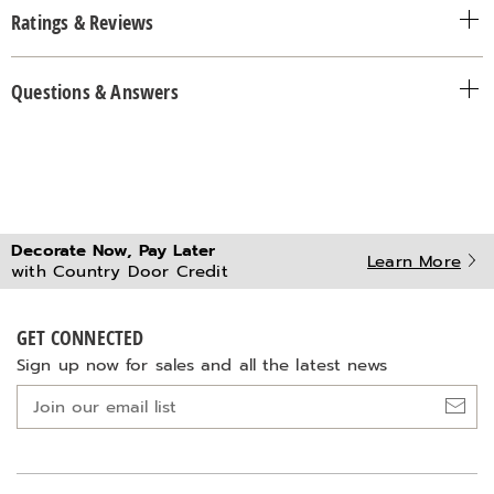
Ratings & Reviews
Questions & Answers
Decorate Now, Pay Later
Learn More
with Country Door Credit
GET CONNECTED
Sign up now for sales and all the latest news
Join
our
email
list