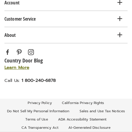
Account
Customer Service
About
Country Door Blog
Learn More
Call Us:
1 800-240-6878
Privacy Policy
California Privacy Rights
Do Not Sell My Personal Information
Sales and Use Tax Notices
Terms of Use
ADA Accessibility Statement
CA Transparency Act
AI-Generated Disclosure