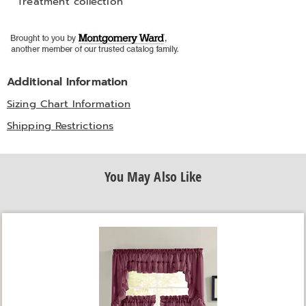
Treatment collection
Additional Information
Sizing Chart Information
Shipping Restrictions
You May Also Like