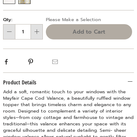
Personalization
Pick
Qty:
Please Make a Selection
options
'n
Add to Cart
Choose
Qty
options
Facebook
Pinterest
Email
Additional
Product Details
Information
Add a soft, romantic touch to your windows with the
Mayfair Cape Cod Valance, a beautifully ruffled window
topper that brings timeless charm and elegance to any
room. Designed to complement a variety of interior
styles—from cozy cottage and farmhouse to vintage and
traditional—this valance enhances your space with its
graceful silhouette and delicate detailing. Semi- sheer
window valance allows natural sunlight to gently filter