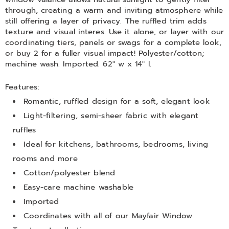
through, creating a warm and inviting atmosphere while
still offering a layer of privacy. The ruffled trim adds
texture and visual interes. Use it alone, or layer with our
coordinating tiers, panels or swags for a complete look,
or buy 2 for a fuller visual impact! Polyester/cotton;
machine wash. Imported. 62" w x 14" l.
Features:
Romantic, ruffled design for a soft, elegant look
Light-filtering, semi-sheer fabric with elegant
ruffles
Ideal for kitchens, bathrooms, bedrooms, living
rooms and more
Cotton/polyester blend
Easy-care machine washable
Imported
Coordinates with all of our Mayfair Window