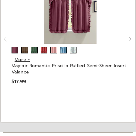
More +
Mayfair Romantic Priscilla Ruffled Semi-Sheer Insert
Valance
$17.99