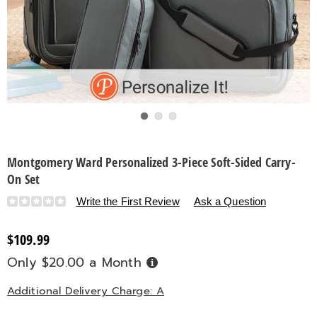
Go to slide 1
Go to slide 2
Go to slide 3
Montgomery Ward Personalized 3-Piece Soft-Sided Carry-
On Set
Details
https://www.countrydoor.com/p/montgomery-
Write the First Review
Ask a Question
ward-
personalized-
$109.99
3-
Only $20.00 a Month
Buy
piece-
Now,
Pay
soft-
Later
Additional Delivery Charge: A
sided-
carry-