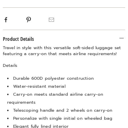
options
Facebook
Pinterest
Email
Additional
Product Details
Information
Travel in style with this versatile soft-sided luggage set
featuring a carry-on that meets airline requirements!
Details
Durable 600D polyester construction
Water-resistant material
Carry-on meets standard airline carry-on
requirements
Telescoping handle and 2 wheels on carry-on
Personalize with single initial on wheeled bag
Elegant fully lined interior