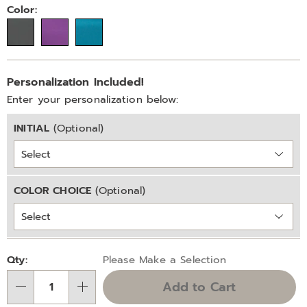
on-
Variations
Color:
set-
323560.html
Personalization
Add
Personalization Included!
options
to
Enter your personalization below:
cart
INITIAL
(Optional)
options
COLOR CHOICE
(Optional)
Pick
Qty:
Please Make a Selection
'n
Add to Cart
Choose
Qty