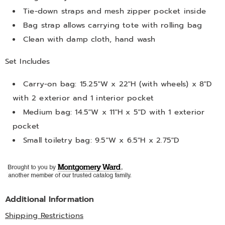
Tie-down straps and mesh zipper pocket inside
Bag strap allows carrying tote with rolling bag
Clean with damp cloth, hand wash
Set Includes
Carry-on bag: 15.25"W x 22"H (with wheels) x 8"D
with 2 exterior and 1 interior pocket
Medium bag: 14.5"W x 11"H x 5"D with 1 exterior
pocket
Small toiletry bag: 9.5"W x 6.5"H x 2.75"D
Additional Information
Shipping Restrictions