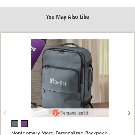
You May Also Like
Montgomery Ward Personalized Backpack