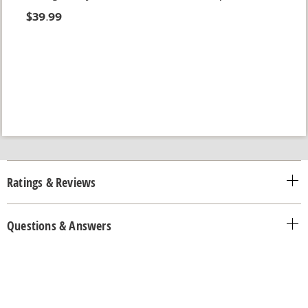
$39.99
Ratings & Reviews
Questions & Answers