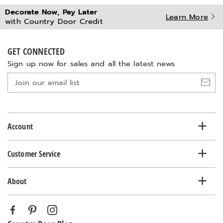
Decorate Now, Pay Later
Learn More
with Country Door Credit
GET CONNECTED
Sign up now for sales and all the latest news
Join
our
email
list
Account
Customer Service
About