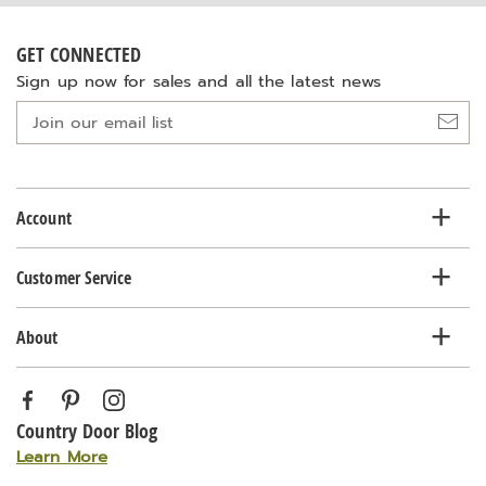
GET CONNECTED
Sign up now for sales and all the latest news
Join
our
email
list
Account
Customer Service
About
Country Door Blog
Learn More