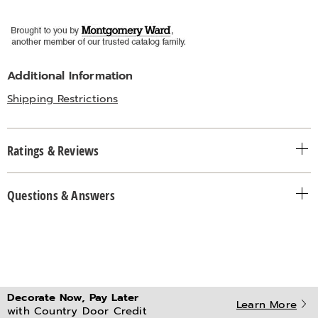
Additional Information
Shipping Restrictions
Ratings & Reviews
Questions & Answers
Decorate Now, Pay Later
Learn More
with Country Door Credit