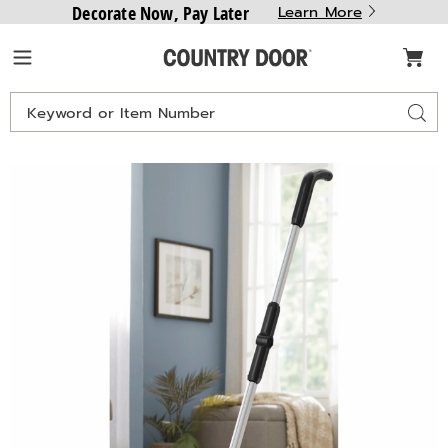
Decorate Now, Pay Later
Learn More
Country
Menu
Door
Search
Sear
Catalog
Images
Montgomery
Ward
2-
in-
1
Cordless
Sweeper
&
Mop,