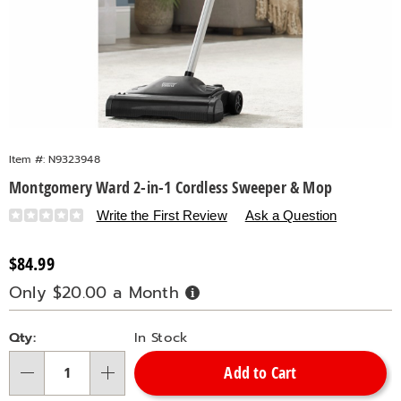
Item #:
N9323948
Montgomery Ward 2-in-1 Cordless Sweeper & Mop
Details
https://www.countrydoor.com/p/mw-
Write the First Review
Ask a Question
2in1-
cordless-
Sale
$84.99
sweeper-
Price
Only $20.00 a Month
Buy
and-
Now,
Pay
mop-
Personalization
Pick
Later
323948.html
Qty:
In Stock
options
'n
Add to Cart
Choose
Qty