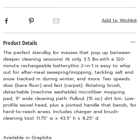
options
Facebook
Pinterest
Email
Add to Wishlist
Additional
Product Details
Information
The perfect standby for messes that pop up between
deeper cleaning sessions! At only 3.5 lbs.with a 120-
minute rechargeable batterythis 2-in-1 is easy to whip
out for after-meal sweeping/mopping, tackling salt and
snow tracked in during winter, and more. Two speeds:
slow (bare floor) and fast (carpet). Rotating brush,
detachable (machine washable) microfiber mopping
pad; 9" wide cleaning path. Pullout (15 oz.) dirt bin. Low-
profile swivel head, plus a jointed handle that bends, for
hard-to-reach areas. Includes charger and brush-
cleaning tool. 11.75" w x 43.5" h x 8.25" d.
Available in
Graphite
.