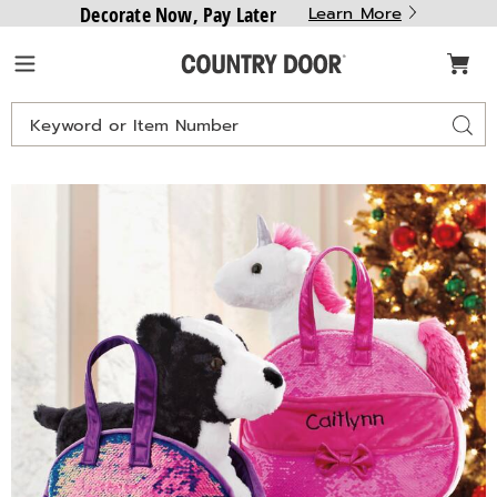
Decorate Now, Pay Later
Learn More
Country
Menu
Door
Search
Sear
Catalog
Purse
P
Pet,
P