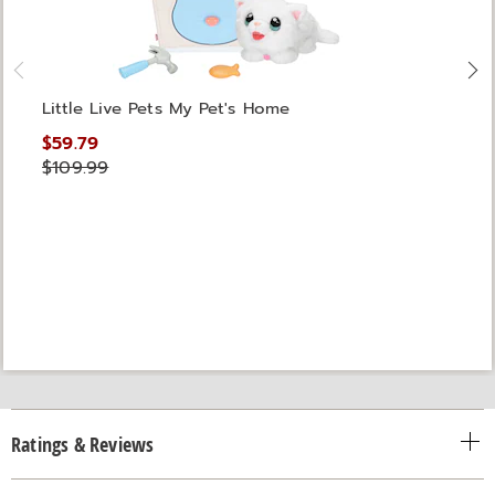
Little Live Pets My Pet's Home
$59.79
$109.99
Ratings & Reviews