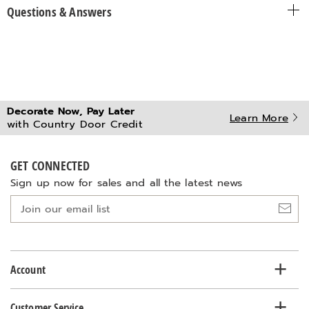
Questions & Answers
Decorate Now, Pay Later
Learn More
with Country Door Credit
GET CONNECTED
Sign up now for sales and all the latest news
Join
our
email
list
Account
Customer Service