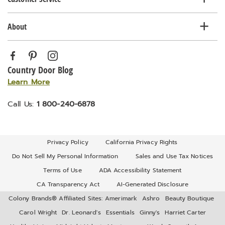
About
Country Door Blog
Learn More
Call Us:
1 800-240-6878
Privacy Policy
California Privacy Rights
Do Not Sell My Personal Information
Sales and Use Tax Notices
Terms of Use
ADA Accessibility Statement
CA Transparency Act
AI-Generated Disclosure
Colony Brands® Affiliated Sites:
Amerimark
Ashro
Beauty Boutique
Carol Wright
Dr. Leonard's
Essentials
Ginny's
Harriet Carter