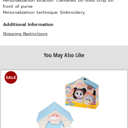
Personalization location: Centered on solid strip on
front of purse
Personalization technique: Embroidery
Additional Information
Shipping Restrictions
You May Also Like
SALE