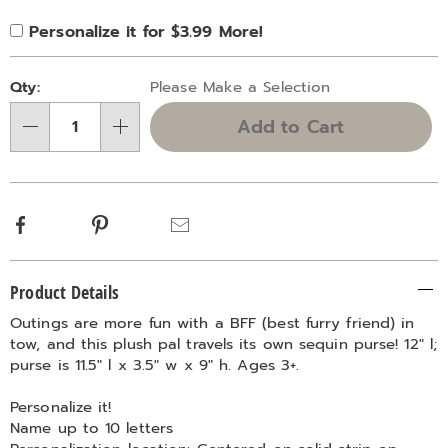
Product
Personalization
Add
Personalize it for $3.99 More!
Personalization
Options
options
to
Fee
Pick
cart
Qty:
Please Make a Selection
'n
options
Add to Cart
Choose
Qty
options
Facebook
Pinterest
Email
Additional
Product Details
Information
Outings are more fun with a BFF (best furry friend) in
tow, and this plush pal travels its own sequin purse! 12" l;
purse is 11.5" l x 3.5" w x 9" h. Ages 3+.
Personalize it!
Name up to 10 letters