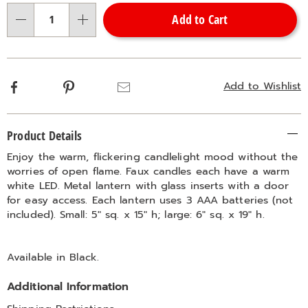
options
'n
Add to Cart
Choose
Qty
options
Facebook
Pinterest
Email
Add to Wishlist
Additional
Product Details
Information
Enjoy the warm, flickering candlelight mood without the
worries of open flame. Faux candles each have a warm
white LED. Metal lantern with glass inserts with a door
for easy access. Each lantern uses 3 AAA batteries (not
included). Small: 5" sq. x 15" h; large: 6" sq. x 19" h.
Available in
Black
.
Additional Information