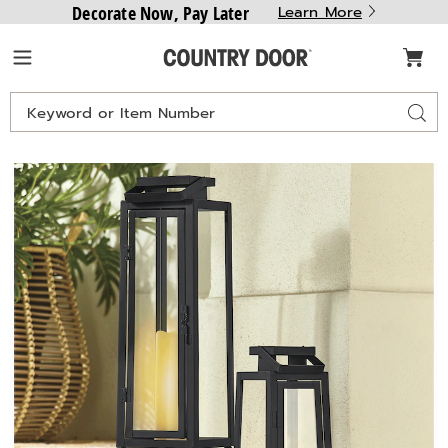
Decorate Now, Pay Later
Learn More
Country
Menu
Door
Search
Sear
Catalog
Images
Set
of
2
Lanterns,