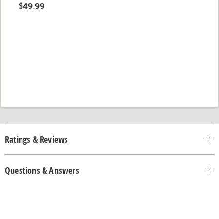
$49.99
Ratings & Reviews
Questions & Answers