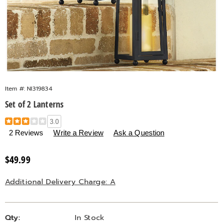
Item #:
NI319834
Set of 2 Lanterns
Details
https://www.countrydoor.com/p/s%2F2-
3.0
lanterns-
2 Reviews
Write a Review
Ask a Question
319834.html
Sale
$49.99
Price
Additional Delivery Charge: A
Personalization
Pick
Qty:
In Stock