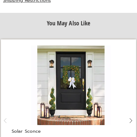
Shipping Restrictions
You May Also Like
Solar Sconce