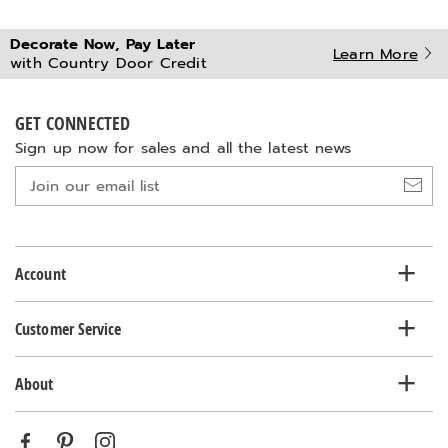
Decorate Now, Pay Later
Learn More
with Country Door Credit
GET CONNECTED
Sign up now for sales and all the latest news
Join
our
email
list
Account
Customer Service
About