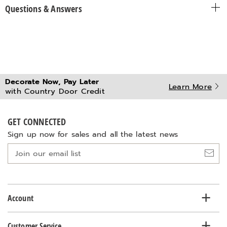
Questions & Answers
Decorate Now, Pay Later
Learn More
with Country Door Credit
GET CONNECTED
Sign up now for sales and all the latest news
Join
our
email
list
Account
Customer Service