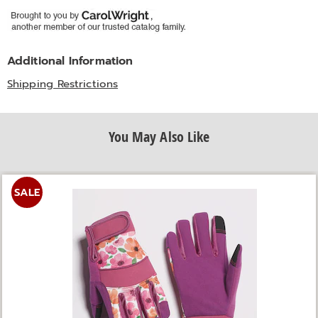
Additional Information
Shipping Restrictions
You May Also Like
SALE