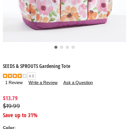
Go to slide 1
Go to slide 2
Go to slide 3
Go to slide 4
SEEDS & SPROUTS Gardening Tote
Details
https://www.countrydoor.com/p/seeds-
4.0
and-
1 Review
Write a Review
Ask a Question
sprouts-
gardening-
$13.79
tote-
$19.99
313909.html
Save up to 31%
Color: