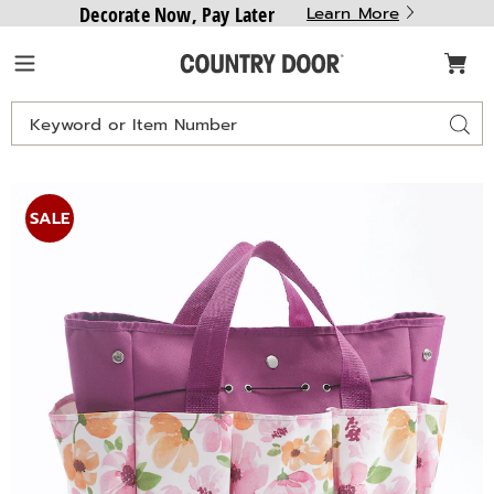
Decorate Now, Pay Later
Learn More
Country
Menu
Door
Search
Sear
Catalog
SEEDS
S
&
SALE
SPROUTS
S
Gardening
G
Tote,
T