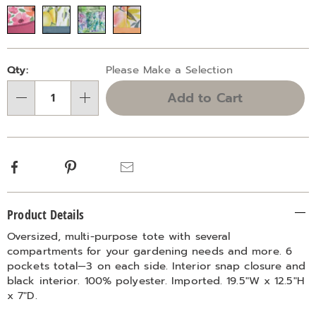
Variations
Personalization
Pick
Qty:
Please Make a Selection
options
'n
Add to Cart
Choose
Qty
options
Facebook
Pinterest
Email
Additional
Product Details
Information
Oversized, multi-purpose tote with several
compartments for your gardening needs and more. 6
pockets total—3 on each side. Interior snap closure and
black interior. 100% polyester. Imported. 19.5"W x 12.5"H
x 7"D.