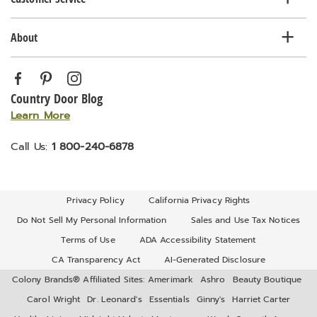
About
Country Door Blog
Learn More
Call Us:
1 800-240-6878
Privacy Policy
California Privacy Rights
Do Not Sell My Personal Information
Sales and Use Tax Notices
Terms of Use
ADA Accessibility Statement
CA Transparency Act
AI-Generated Disclosure
Colony Brands® Affiliated Sites:
Amerimark
Ashro
Beauty Boutique
Carol Wright
Dr. Leonard's
Essentials
Ginny's
Harriet Carter