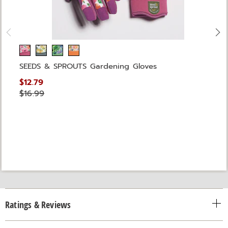
SEEDS & SPROUTS Gardening Gloves
$12.79
$16.99
Ratings & Reviews