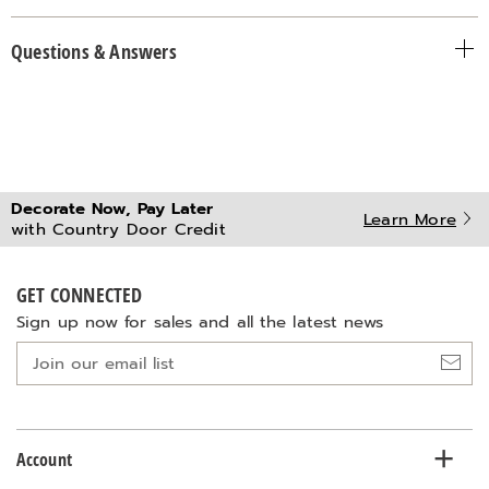
Questions & Answers
Decorate Now, Pay Later
Learn More
with Country Door Credit
GET CONNECTED
Sign up now for sales and all the latest news
Join
our
email
list
Account