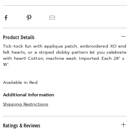
Facebook
Pinterest
Email
Additional
Product Details
Information
Tick-tock fun with applique patch, embroidered XO and
felt hearts, or a striped dobby pattern let you celebrate
with heart! Cotton; machine wash. Imported. Each 28" x
16".
Available in
Red
.
Additional Information
Shipping Restrictions
Ratings & Reviews