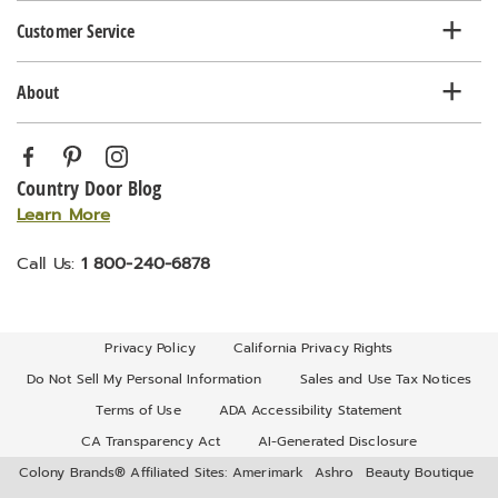
Customer Service
About
Country Door Blog
Learn More
Call Us:
1 800-240-6878
Privacy Policy
California Privacy Rights
Do Not Sell My Personal Information
Sales and Use Tax Notices
Terms of Use
ADA Accessibility Statement
CA Transparency Act
AI-Generated Disclosure
Colony Brands® Affiliated Sites:
Amerimark
Ashro
Beauty Boutique