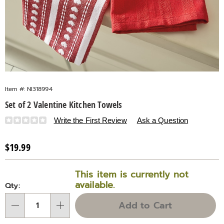
Item #:
NI318994
Set of 2 Valentine Kitchen Towels
Details
https://www.countrydoor.com/p/set-
Write the First Review
Ask a Question
of-
2-
Sale
$19.99
valentine-
Price
Personalization
Pick
kitchen-
This item is currently not
towels-
options
'n
available.
Qty:
318994.html
Choose
Add to Cart
Qty
options