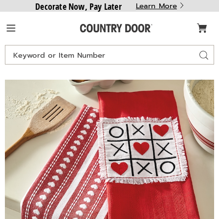
Decorate Now, Pay Later
Learn More
Country
Menu
Door
Search
Sear
Catalog
Images
Set
of
2
Valentine
Kitchen
Towels,