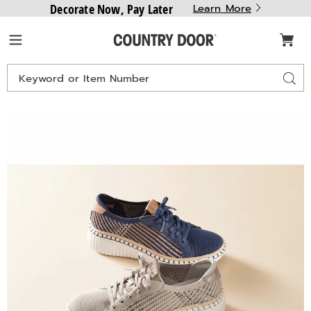
Decorate Now, Pay Later
Learn More
Country
Menu
Door
Search
Sear
Catalog
Skechers
S
Wilshire
W
Blvd
B
Breezy
B
Stroll
S
Lace-
L
Up
U
,
,