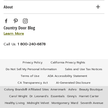
About
Country Door Blog
Learn More
Call Us:
1 800-240-6878
Privacy Policy
California Privacy Rights
Do Not Sell My Personal Information
Sales and Use Tax Notices
Terms of Use
ADA Accessibility Statement
CA Transparency Act
AI-Generated Disclosure
Colony Brands® Affiliated Sites:
Amerimark
Ashro
Beauty Boutique
Carol Wright
Dr. Leonard's
Essentials
Ginny's
Harriet Carter
Healthy Living
Midnight Velvet
Montgomery Ward
Seventh Avenue