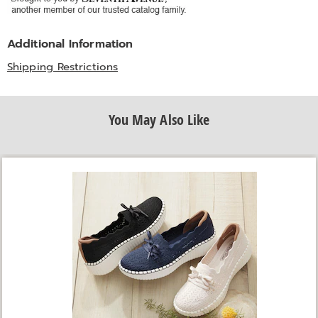
Additional Information
Shipping Restrictions
You May Also Like