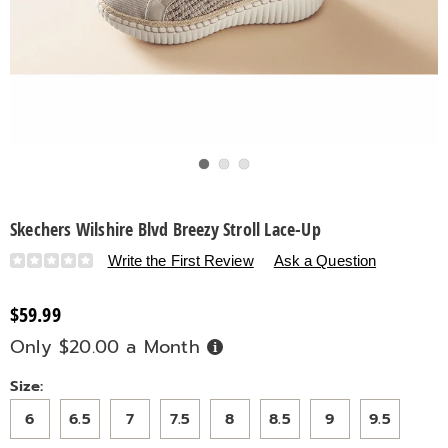
Go to slide 1
Go to slide 2
Go to slide 3
Skechers Wilshire Blvd Breezy Stroll Lace-Up
Details
https://www.countrydoor.com/p/skechers-
Write the First Review
Ask a Question
wilshire-
blvd-
$59.99
breezy-
Only $20.00 a Month
Buy
stroll-
Now,
Pay
lace-
Later
Variations
Size:
up-
320082.html
6
6.5
7
7.5
8
8.5
9
9.5