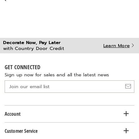
Decorate Now, Pay Later
Learn More
with Country Door Credit
GET CONNECTED
Sign up now for sales and all the latest news
Join
our
email
list
Account
Customer Service