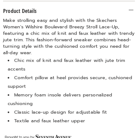
Additional
Product Details
Information
Make strolling easy and stylish with the Skechers
Women's Wilshire Boulevard Breezy Stroll Lace-Up,
featuring a chic mix of knit and faux leather with trendy
jute trim. This fashion-forward sneaker combines head-
turning style with the cushioned comfort you need for
all-day wear.
Chic mix of knit and faux leather with jute trim
accents
Comfort pillow at heel provides secure, cushioned
support
Memory foam insole delivers personalized
cushioning
Classic lace-up design for adjustable fit
Textile and faux leather upper