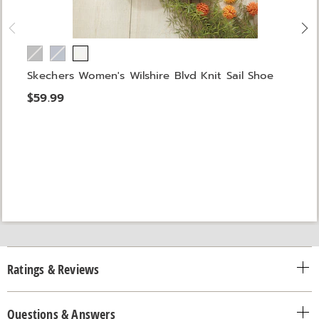
Skechers Women's Wilshire Blvd Knit Sail Shoe
$59.99
Ratings & Reviews
Questions & Answers