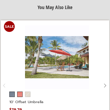
You May Also Like
SALE
10' Offset Umbrella
$79.79