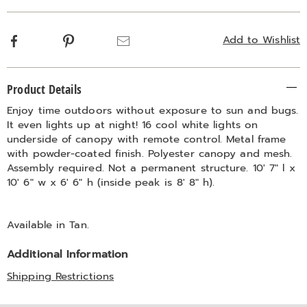
Facebook
Pinterest
Email
Add to Wishlist
Additional
Product Details
Information
Enjoy time outdoors without exposure to sun and bugs.
It even lights up at night! 16 cool white lights on
underside of canopy with remote control. Metal frame
with powder-coated finish. Polyester canopy and mesh.
Assembly required. Not a permanent structure. 10' 7" l x
10' 6" w x 6' 6" h (inside peak is 8' 8" h).
Available in
Tan
.
Additional Information
Shipping Restrictions