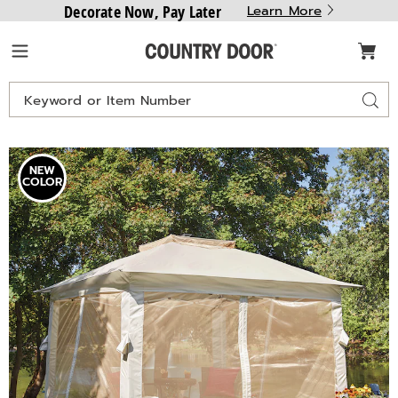
Decorate Now, Pay Later
Learn More
Country
Menu
Door
Search
Sear
Catalog
Solar
S
NEW
Lighted
L
COLOR
Gazebo,
G