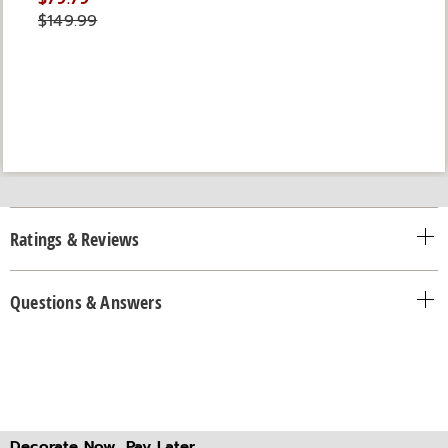
$149.99
Ratings & Reviews
Questions & Answers
Decorate Now, Pay Later