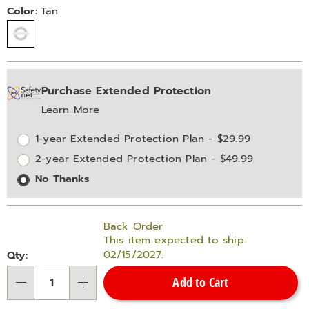
Variations
Color:
Tan
Personalization
Pick
Extended
Purchase Extended Protection
options
'n
Service
Learn More
Choose
Plan
options
Options
1-year Extended Protection Plan - $29.99
2-year Extended Protection Plan - $49.99
No Thanks
Back Order
This item expected to ship
02/15/2027.
Qty:
Add to Cart
Qty