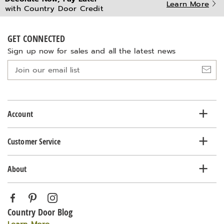
Learn More
with Country Door Credit
GET CONNECTED
Sign up now for sales and all the latest news
Join
our
email
list
Account
Customer Service
About
Country Door Blog
Learn More