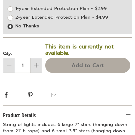
options
Options
1-year Extended Protection Plan - $2.99
2-year Extended Protection Plan - $4.99
No Thanks
This item is currently not
available.
Qty:
Add to Cart
Qty
Facebook
Pinterest
Email
Additional
Product Details
Information
String of lights includes 6 large 7" stars (hanging down
from 21" h rope) and 6 small 3.5" stars (hanging down