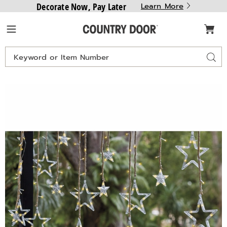
Decorate Now, Pay Later
Learn More
Country
Menu
Door
Search
Sear
Catalog
Star
S
Solar
S
Curtain
C
String
S
Lights,
L