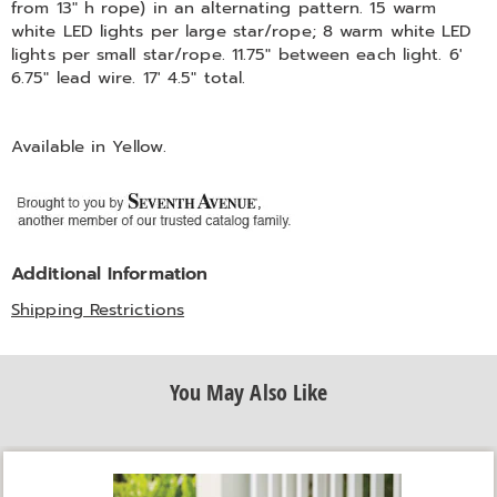
from 13" h rope) in an alternating pattern. 15 warm
white LED lights per large star/rope; 8 warm white LED
lights per small star/rope. 11.75" between each light. 6'
6.75" lead wire. 17' 4.5" total.
Available in
Yellow
.
Additional Information
Shipping Restrictions
You May Also Like