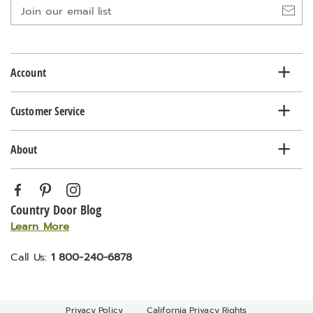
Join
our
email
list
Account
Customer Service
About
Country Door Blog
Learn More
Call Us:
1 800-240-6878
Privacy Policy
California Privacy Rights