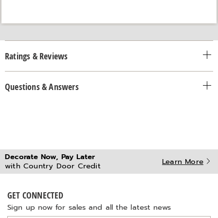
Ratings & Reviews
Questions & Answers
Decorate Now, Pay Later
Learn More
with Country Door Credit
GET CONNECTED
Sign up now for sales and all the latest news