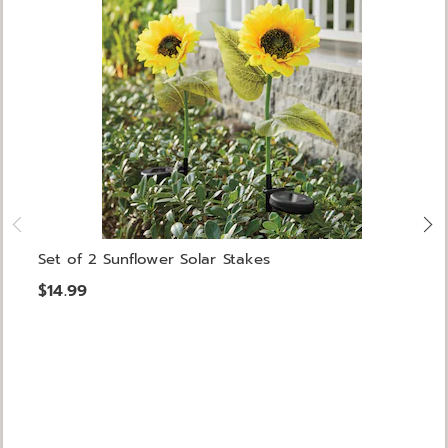
Set of 2 Sunflower Solar Stakes
$14.99