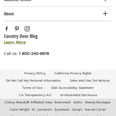
About
Country Door Blog
Learn More
Call Us:
1 800-240-6878
Privacy Policy
California Privacy Rights
Do Not Sell My Personal Information
Sales and Use Tax Notices
Terms of Use
ADA Accessibility Statement
CA Transparency Act
AI-Generated Disclosure
Colony Brands® Affiliated Sites:
Amerimark
Ashro
Beauty Boutique
Carol Wright
Dr. Leonard's
Essentials
Ginny's
Harriet Carter