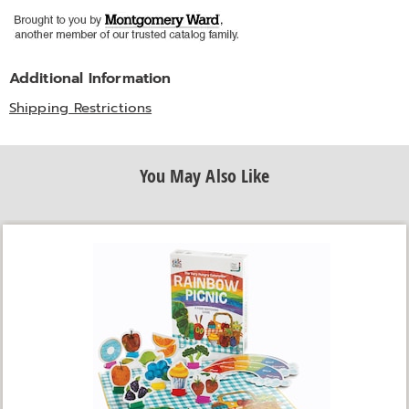
Additional Information
Shipping Restrictions
You May Also Like