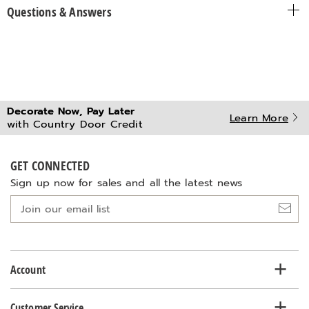
Questions & Answers
Decorate Now, Pay Later
Learn More
with Country Door Credit
GET CONNECTED
Sign up now for sales and all the latest news
Join
our
email
list
Account
Customer Service