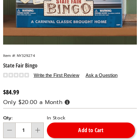
Item #:
NY329274
State Fair Bingo
Details
https://www.countrydoor.com/p/state-
Write the First Review
Ask a Question
fair-
bingo-
Sale
$84.99
329274.html
Price
Only $20.00 a Month
Buy
Now,
Pay
Personalization
Pick
Later
Qty:
In Stock
options
'n
Add to Cart
Choose
Qty