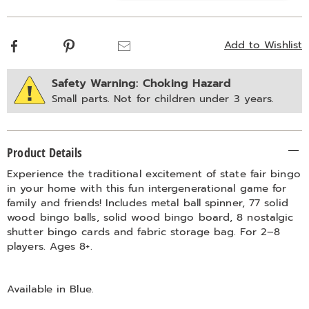
options
Facebook
Pinterest
Email
Add to Wishlist
Safety Warning: Choking Hazard
Small parts. Not for children under 3 years.
Additional
Product Details
Information
Experience the traditional excitement of state fair bingo
in your home with this fun intergenerational game for
family and friends! Includes metal ball spinner, 77 solid
wood bingo balls, solid wood bingo board, 8 nostalgic
shutter bingo cards and fabric storage bag. For 2–8
players. Ages 8+.
Available in
Blue
.