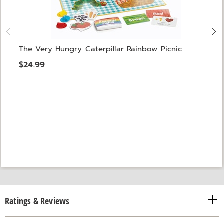
The Very Hungry Caterpillar Rainbow Picnic
$24.99
Ratings & Reviews