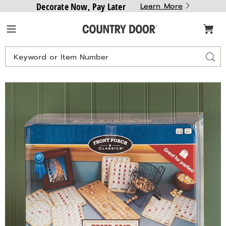
Decorate Now, Pay Later
Learn More
Country
Menu
Door
Search
Sear
Catalog
Images
State
Fair
Bingo,