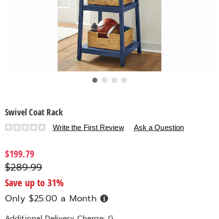
Go to slide 1
Go to slide 2
Go to slide 3
Go to slide 4
Swivel Coat Rack
Details
https://www.countrydoor.com/p/swivel-
Write the First Review
Ask a Question
coat-
rack-
$199.79
324157.html
$289.99
Save up to 31%
Only $25.00 a Month
Buy
Now,
Pay
Later
Additional Delivery Charge: G