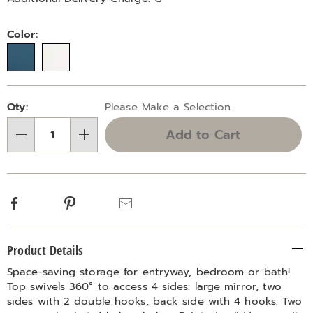
Variations
Color:
Personalization
Pick
Qty:
Please Make a Selection
options
'n
Add to Cart
Choose
Qty
options
Facebook
Pinterest
Email
Additional
Product Details
Information
Space-saving storage for entryway, bedroom or bath!
Top swivels 360° to access 4 sides: large mirror, two
sides with 2 double hooks, back side with 4 hooks. Two