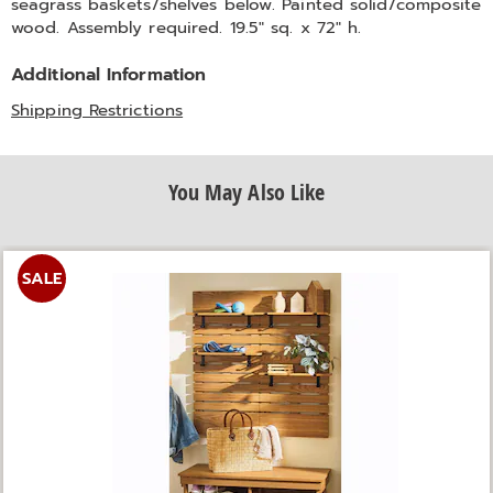
seagrass baskets/shelves below. Painted solid/composite
wood. Assembly required. 19.5" sq. x 72" h.
Additional Information
Shipping Restrictions
You May Also Like
SALE