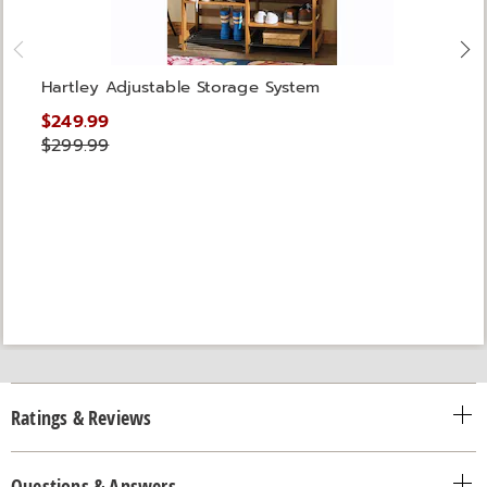
Hartley Adjustable Storage System
$249.99
$299.99
Ratings & Reviews
Questions & Answers