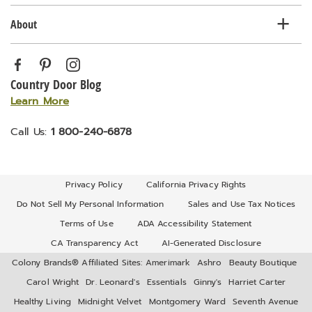
About
Country Door Blog
Learn More
Call Us:
1 800-240-6878
Privacy Policy
California Privacy Rights
Do Not Sell My Personal Information
Sales and Use Tax Notices
Terms of Use
ADA Accessibility Statement
CA Transparency Act
AI-Generated Disclosure
Colony Brands® Affiliated Sites:
Amerimark
Ashro
Beauty Boutique
Carol Wright
Dr. Leonard's
Essentials
Ginny's
Harriet Carter
Healthy Living
Midnight Velvet
Montgomery Ward
Seventh Avenue