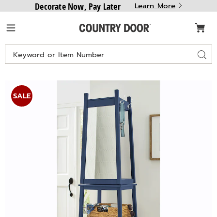
Decorate Now, Pay Later
Learn More
Country
Menu
Door
Search
Sear
Catalog
Swivel
S
Coat
C
SALE
Rack,
R