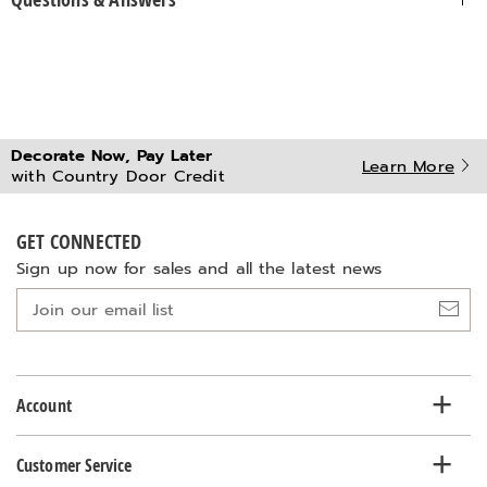
Decorate Now, Pay Later
Learn More
with Country Door Credit
GET CONNECTED
Sign up now for sales and all the latest news
Join
our
email
list
Account
Customer Service